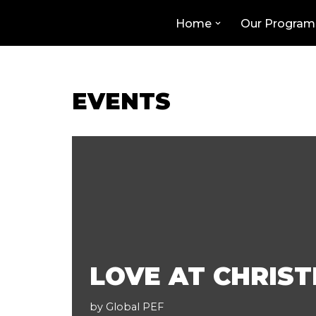
Home
Our Program
Skip
to
content
EVENTS
LOVE AT CHRIS
by
Global PEF