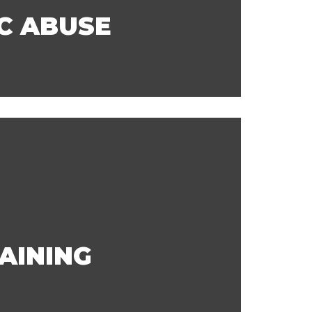
C ABUSE
AINING