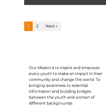
1
2
Next »
Our
Mission is to inspire and empower
every youth to make an impact in their
community and change the world. To
bringing awareness to essential
information and building bridges
between the youth and women of
different backgrounds.