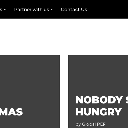
s
Partner with us
Contact Us
NOBODY 
TMAS
HUNGRY
by
Global PEF