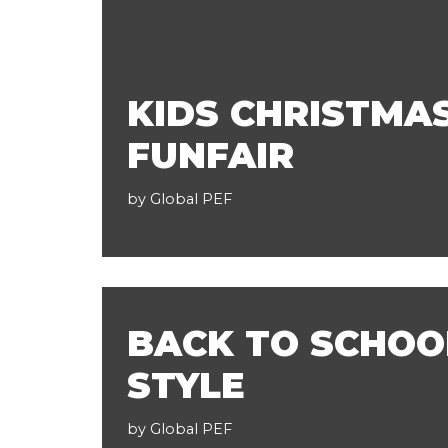
KIDS CHRISTMA
FUNFAIR
by
Global PEF
BACK TO SCHOO
STYLE
by
Global PEF