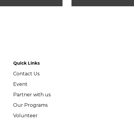
Quick Links
Contact Us
Event
Partner with us
Our Programs
Volunteer