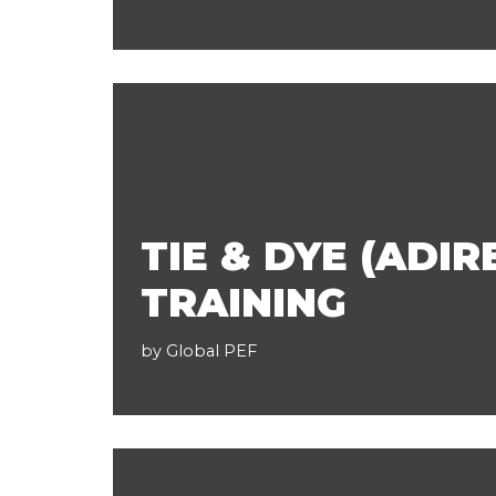
TIE & DYE (ADIR
TRAINING
by
Global PEF