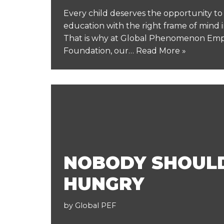
Every child deserves the opportunity t
education with the right frame of mind in
That is why at Global Phenomenon E
Foundation, our…
Read More »
NOBODY SHOUL
HUNGRY
by
Global PEF