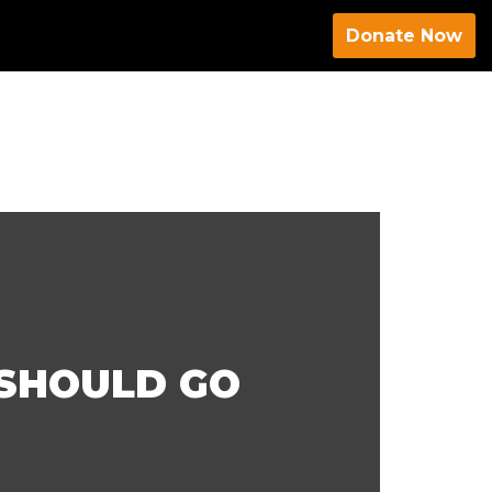
Donate Now
SHOULD GO