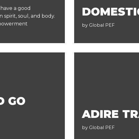
DOMESTI
o have a good
 spirit, soul, and body.
mpowerment
by
Global PEF
D GO
ADIRE TR
by
Global PEF