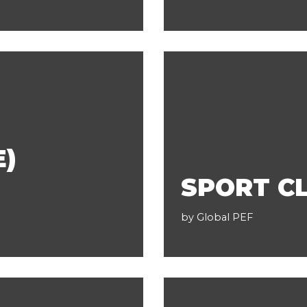
E)
SPORT CL
by
Global PEF