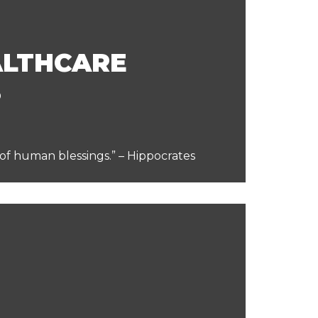
ALTHCARE
S
 of human blessings.” – Hippocrates