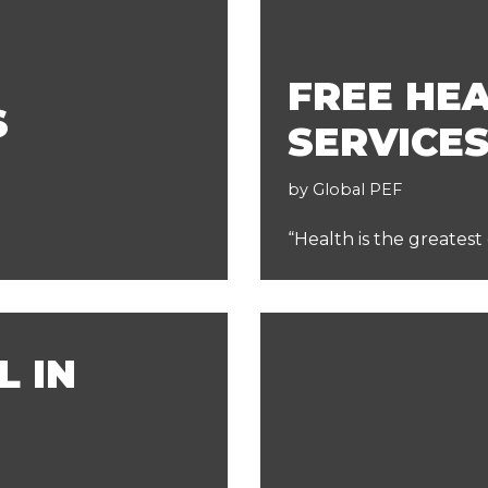
FREE HE
S
SERVICE
by
Global PEF
“Health is the greatest
L IN